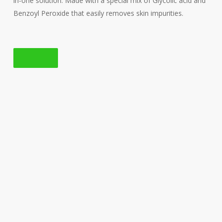
in-one solution. Made with a special mix of Glycolic acid and
Benzoyl Peroxide that easily removes skin impurities.