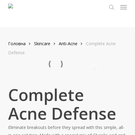
Menu
Skip
to
search
main
content
Головна
Skincare
Anti-Acne
Complete Acne
Defense
Complete
Acne Defense
Eliminate breakouts before they spread with this simple, all-