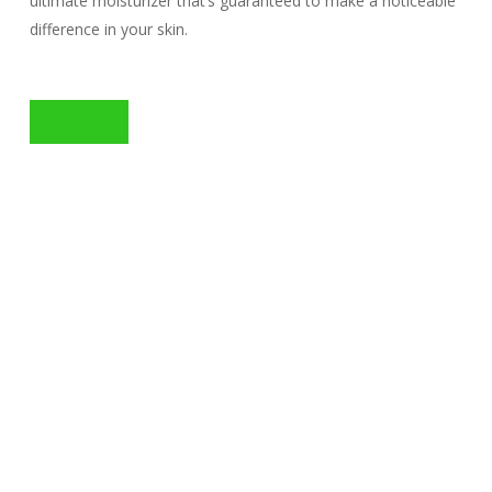
ultimate moisturizer that’s guaranteed to make a noticeable
difference in your skin.