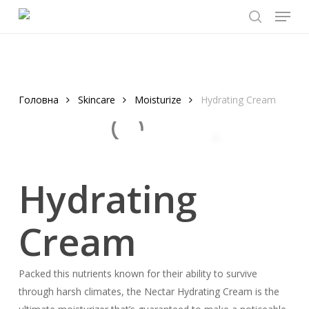
Menu
Skip
to
search
main
content
Головна
Skincare
Moisturize
Hydrating Cream
Hydrating
Cream
Packed this nutrients known for their ability to survive
through harsh climates, the Nectar Hydrating Cream is the